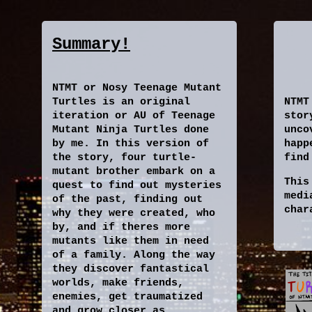
Summary!
NTMT or Nosy Teenage Mutant
Turtles is an original
NTMT
iteration or AU of Teenage
stor
Mutant Ninja Turtles done
unco
by me. In this version of
happ
the story, four turtle-
find
mutant brother embark on a
This
quest to find out mysteries
medi
of the past, finding out
char
why they were created, who
by, and if theres more
mutants like them in need
of a family. Along the way
they discover fantastical
worlds, make friends,
enemies, get traumatized
and grow closer as